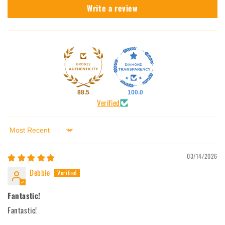
Write a review
88.5
100.0
Verified
Sort by
03/14/2026
Debbie
Fantastic!
Fantastic!