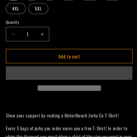
4XL
5XL
Quantity
Decrease
Increase
quantity
quantity
for
for
Add to cart
MotorMunch
MotorMunch
T-
T-
Shirt
Shirt
Show your support by rocking a MotorMunch Jerky Co T-Shirt!
Every 5 bags of jerky you order earns you a free T-Shirt! In order to
claim the discount you must place a shirt of the size you want in your