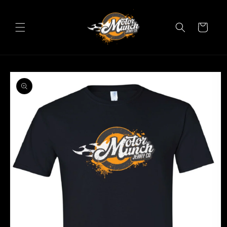
Skip to
content
Cart
Skip to
product
information