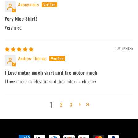
Anonymous
Very Nice Shirt!
Very nice!
10/16/2025
Andrew Thomas
I Love motor much shirt and the motor much
I Love motor much shirt and the motor much jerky
1
2
3
Payment