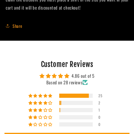
cart and it will be discounted at checkout!
Share
Customer Reviews
4.86 out of 5
Based on 28 reviews
25
2
1
0
0