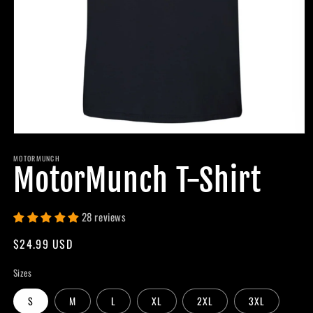
Open
media
MOTORMUNCH
1
MotorMunch T-Shirt
in
modal
28 reviews
Regular
$24.99 USD
price
Sizes
S
M
L
XL
2XL
3XL