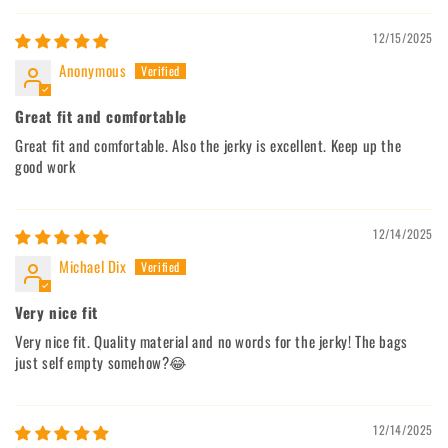
12/15/2025
Anonymous
Great fit and comfortable
Great fit and comfortable. Also the jerky is excellent. Keep up the
good work
12/14/2025
Michael Dix
Very nice fit
Very nice fit. Quality material and no words for the jerky! The bags
just self empty somehow?😂
12/14/2025